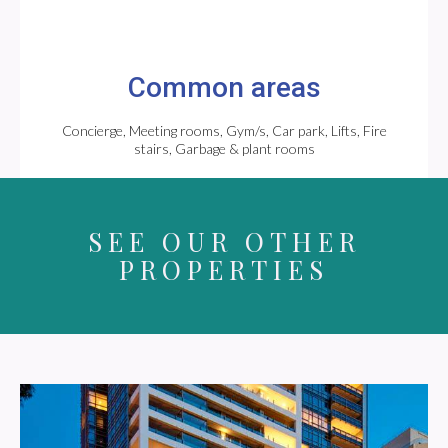
Common areas
Concierge, Meeting rooms, Gym/s, Car park, Lifts, Fire
stairs, Garbage & plant rooms
SEE OUR OTHER
PROPERTIES