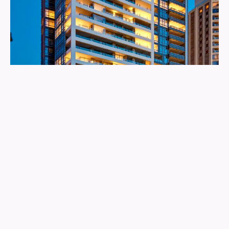
The Residence
More info