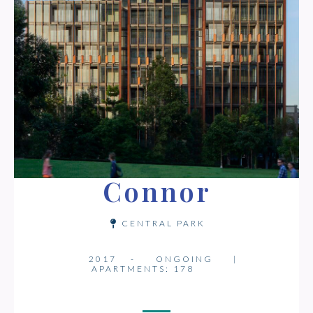
Connor
CENTRAL PARK
2017 -
ONGOING
|
APARTMENTS: 178