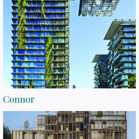
Connor