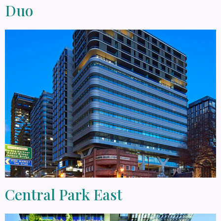
Duo
Central Park East