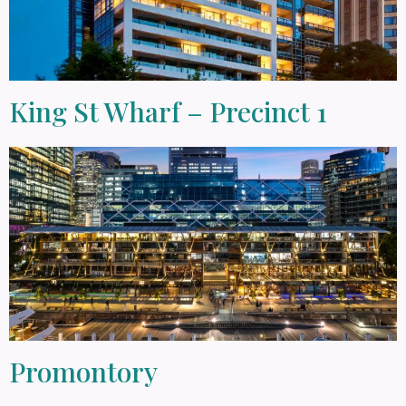
King St Wharf – Precinct 1
Promontory