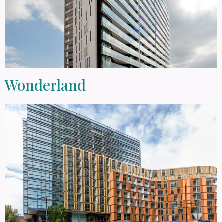
Wonderland