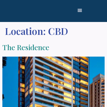
Location:
CBD
The Residence