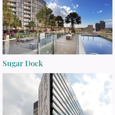
Sugar Dock