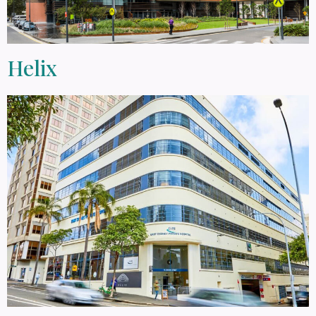
Helix