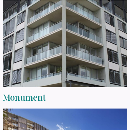
Monument