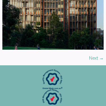
Next
→