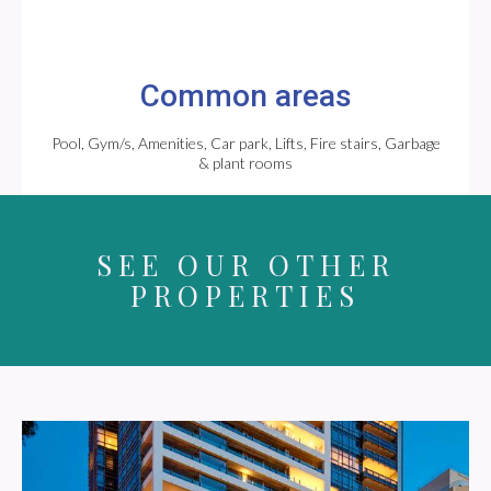
Common areas
Pool, Gym/s, Amenities, Car park, Lifts, Fire stairs, Garbage
& plant rooms
SEE OUR OTHER
PROPERTIES