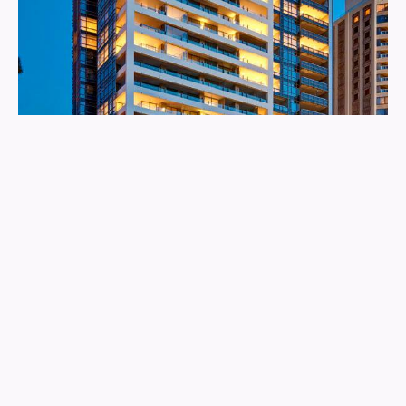
The Residence
More info