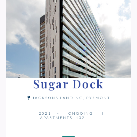
Sugar Dock
JACKSONS LANDING, PYRMONT
2021 -
ONGOING
|
APARTMENTS: 132